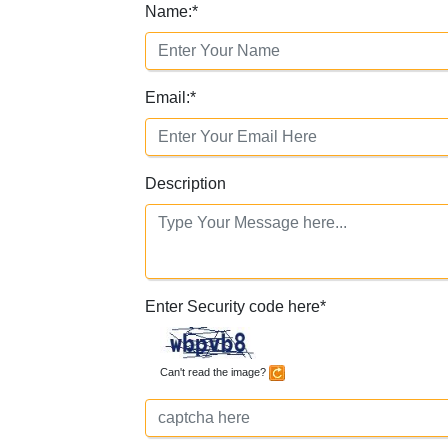
Name:
*
Email:
*
Description
Enter Security code here
*
Can't read the image?