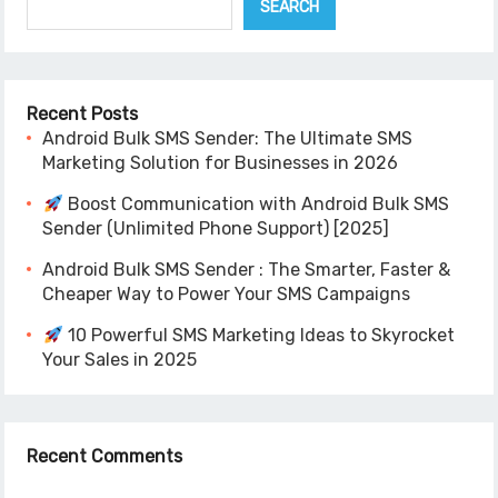
SEARCH
Recent Posts
Android Bulk SMS Sender: The Ultimate SMS
Marketing Solution for Businesses in 2026
Boost Communication with Android Bulk SMS
Sender (Unlimited Phone Support) [2025]
Android Bulk SMS Sender : The Smarter, Faster &
Cheaper Way to Power Your SMS Campaigns
10 Powerful SMS Marketing Ideas to Skyrocket
Your Sales in 2025
Recent Comments