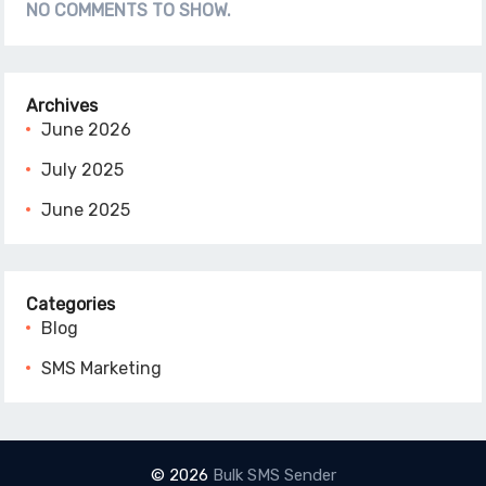
NO COMMENTS TO SHOW.
Archives
June 2026
July 2025
June 2025
Categories
Blog
SMS Marketing
© 2026
Bulk SMS Sender