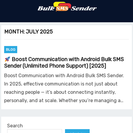
MONTH:
JULY 2025
BLOG
Boost Communication with Android Bulk SMS
Sender (Unlimited Phone Support) [2025]
Boost Communication with Android Bulk SMS Sender.
In 2025, effective communication is not just about
reaching people — it’s about connecting instantly,
personally, and at scale. Whether you’re managing a…
Search